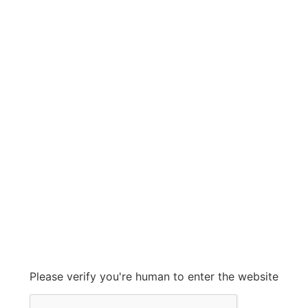
VECA
VECA
Grow With Us
sales@ashconinc.com
Please verify you're human to enter the website
+1 (905) 569-2300