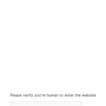
spirax sarco
spirax sarco
Grow With Us
sales@ashconinc.com
Please verify you're human to enter the website
+1 (905) 569-2300