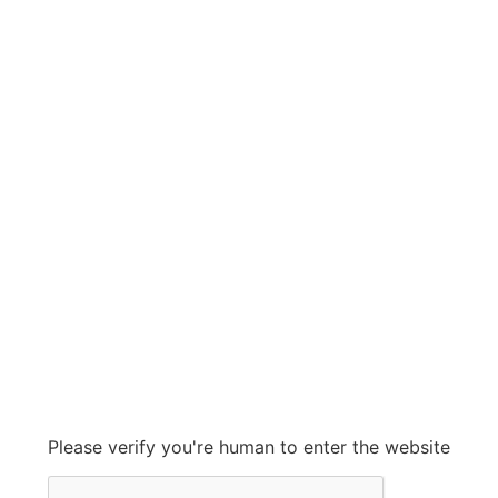
SOR
SOR
Grow With Us
sales@ashconinc.com
Please verify you're human to enter the website
+1 (905) 569-2300