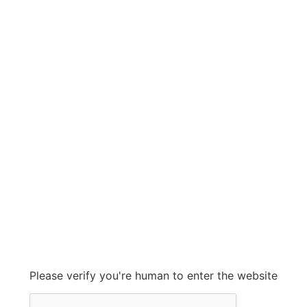
NORLAKE
NORLAKE
Grow With Us
sales@ashconinc.com
Please verify you're human to enter the website
+1 (905) 569-2300