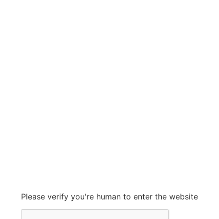
KINGSTON
KINGSTON
Grow With Us
sales@ashconinc.com
Please verify you're human to enter the website
+1 (905) 569-2300