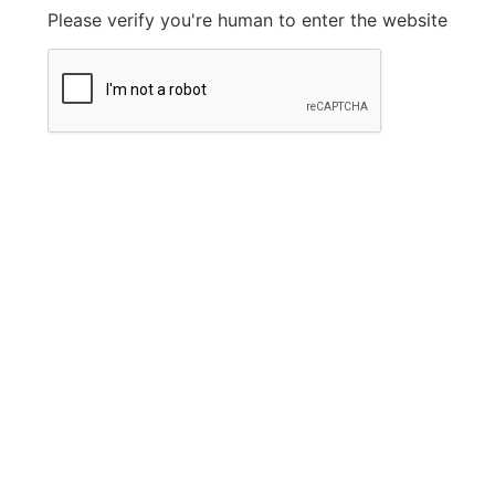
Please verify you're human to enter the website
Legal Information
Privacy Policy
FAQ