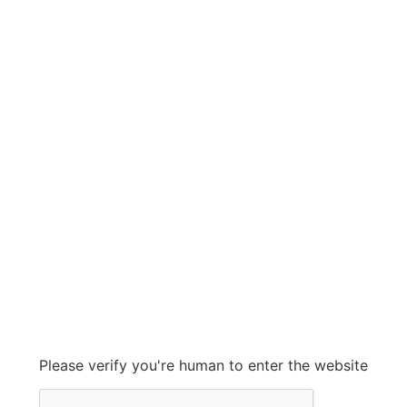
More By Ashcon
Shop Now
HUIHUA
HUIHUA
Grow With Us
sales@ashconinc.com
Please verify you're human to enter the website
+1 (905) 569-2300