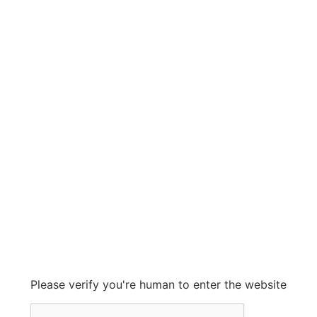
HP
HP
Grow With Us
sales@ashconinc.com
Please verify you're human to enter the website
+1 (905) 569-2300