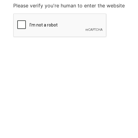
Please verify you're human to enter the website
Legal Information
Privacy Policy
FAQ