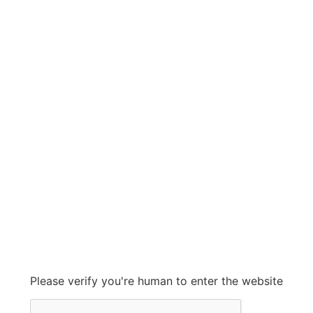
GRAHAM CORP
GRAHAM CORP
Grow With Us
sales@ashconinc.com
Please verify you're human to enter the website
+1 (905) 569-2300