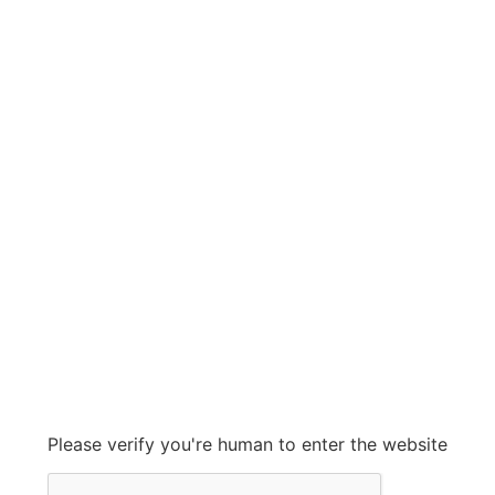
GATES RUBBER
GATES RUBBER
Grow With Us
sales@ashconinc.com
Please verify you're human to enter the website
+1 (905) 569-2300