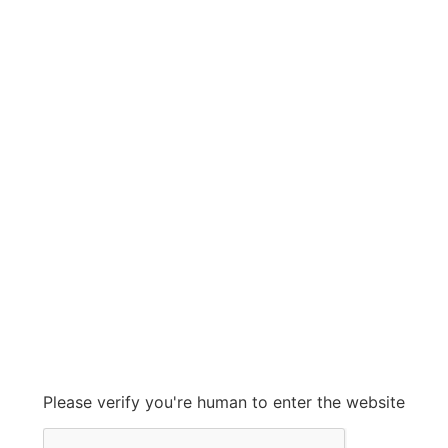
FLOWSERVE
FLOWSERVE
Grow With Us
sales@ashconinc.com
Please verify you're human to enter the website
+1 (905) 569-2300