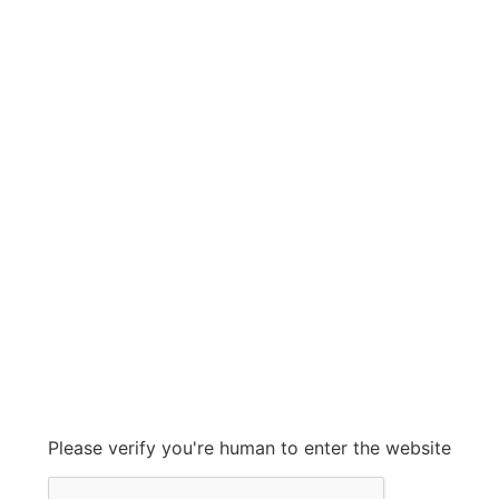
fleetgaurd
fleetgaurd
Grow With Us
sales@ashconinc.com
Please verify you're human to enter the website
+1 (905) 569-2300