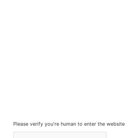
DOVER
DOVER
Grow With Us
sales@ashconinc.com
Please verify you're human to enter the website
+1 (905) 569-2300