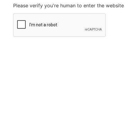
Please verify you're human to enter the website
Legal Information
Privacy Policy
FAQ