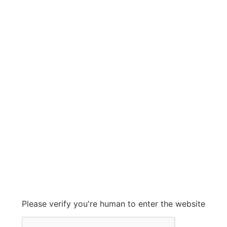
CROUSE HINDS
CROUSE HINDS
Grow With Us
sales@ashconinc.com
Please verify you're human to enter the website
+1 (905) 569-2300