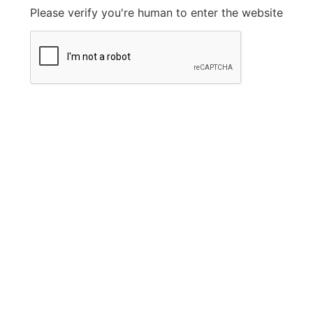
Please verify you're human to enter the website
Legal Information
Privacy Policy
FAQ