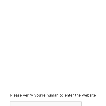
ALLIS CHALMERS
ALLIS CHALMERS
Grow With Us
sales@ashconinc.com
Please verify you're human to enter the website
+1 (905) 569-2300