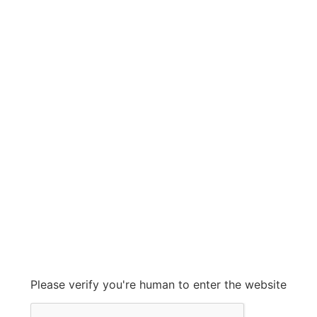
LEWCO
LEWCO
Grow With Us
sales@ashconinc.com
Please verify you're human to enter the website
+1 (905) 569-2300