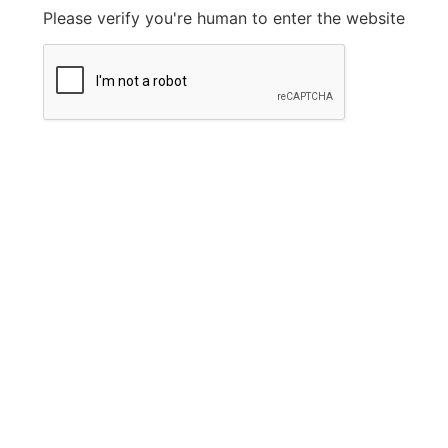
Please verify you're human to enter the website
Legal Information
Privacy Policy
FAQ